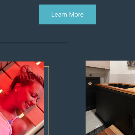
RED LIGHT THERAPY
BODY COMPOSITION
Learn More
ANALYSIS
COMPRESSION
INFRARED SAUNA
COLD PLUNGE