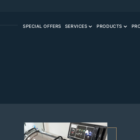
SPECIAL OFFERS
SERVICES
PRODUCTS
PR
CONCIERGE PRIMARY