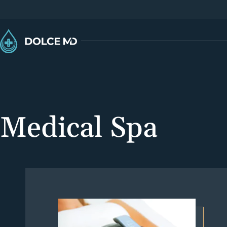
Medical Spa