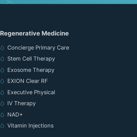
Regenerative Medicine
Concierge Primary Care
Stem Cell Therapy
Exosome Therapy
EXION Clear RF
Executive Physical
IV Therapy
NAD+
Vitamin Injections