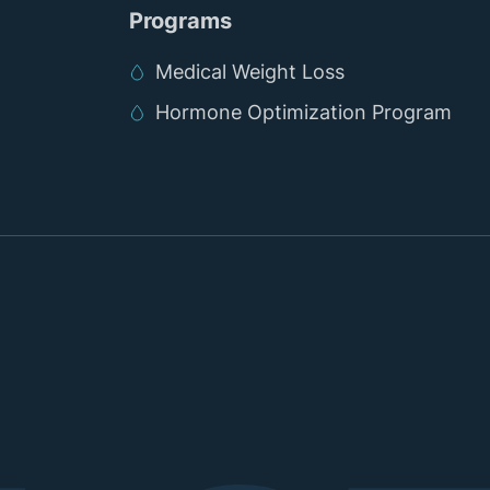
Programs
Medical Weight Loss
Hormone Optimization Program