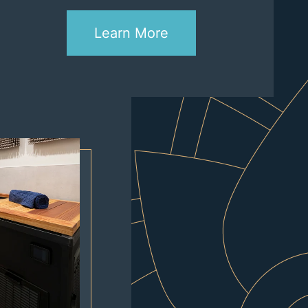
Learn More