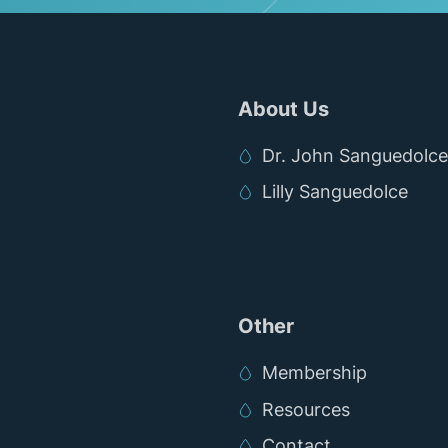
About Us
Dr. John Sanguedolce
Lilly Sanguedolce
Other
Membership
Resources
Contact