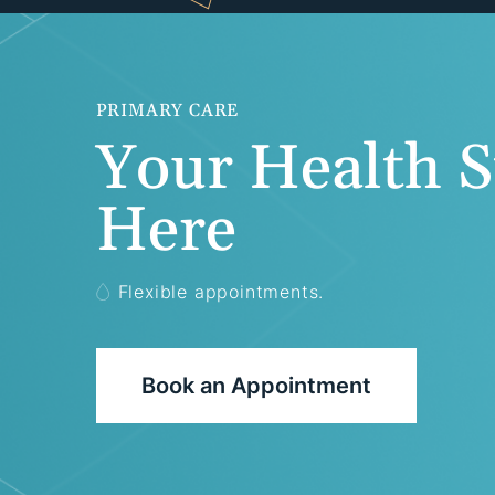
PRIMARY CARE
Your Health S
Here
Flexible appointments.
Book an Appointment