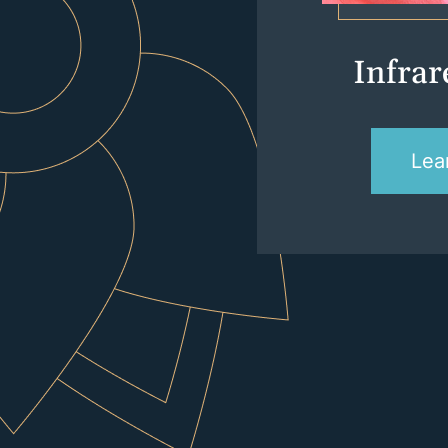
Infra
Lea