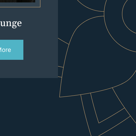
lunge
More