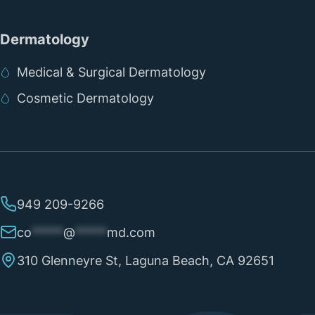
Dermatology
Medical & Surgical Dermatology
Cosmetic Dermatology
949 209-9266
co
*****
@
*****
md.com
310 Glenneyre St, Laguna Beach, CA 92651