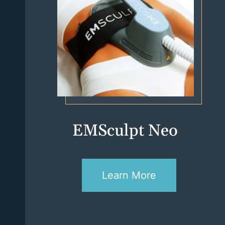
EMSculpt Neo
Learn More