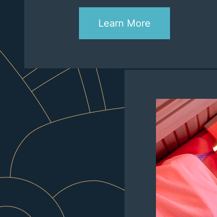
Learn More