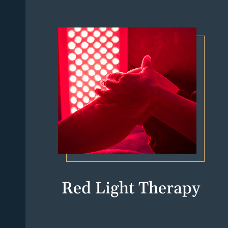
Red Light Therapy