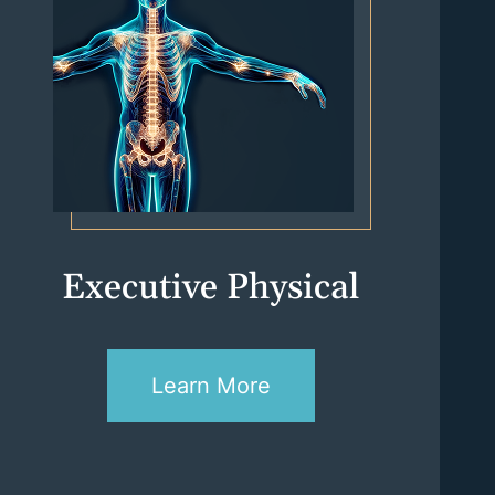
Executive Physical
Learn More