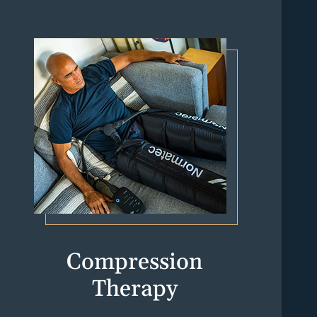
Compression
Therapy