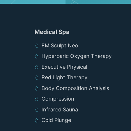
Medical Spa
EM Sculpt Neo
Hyperbaric Oxygen Therapy
Executive Physical
Red Light Therapy
Body Composition Analysis
Compression
Infrared Sauna
Cold Plunge