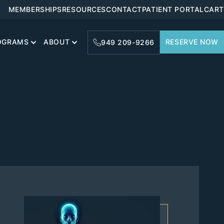
MEMBERSHIPS
RESOURCES
CONTACT
PATIENT PORTAL
CART
OGRAMS
ABOUT
RESERVE NOW
949 209-9266