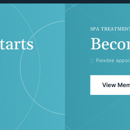
SPA TREATMEN
tarts
Beco
Flexible appo
View Mem