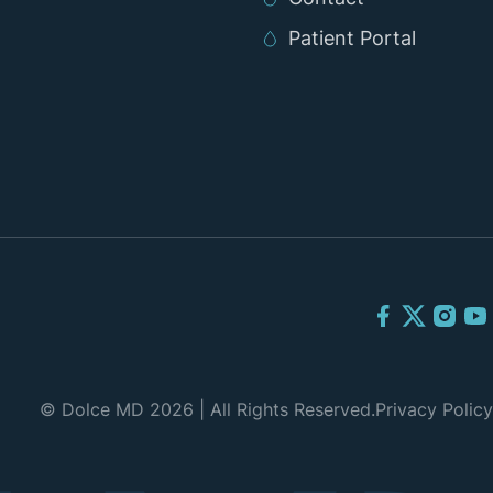
Patient Portal
© Dolce MD 2026 | All Rights Reserved.
Privacy Policy