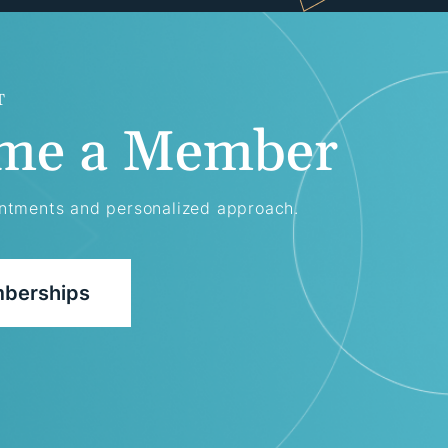
T
me a Member
intments and personalized approach.
berships