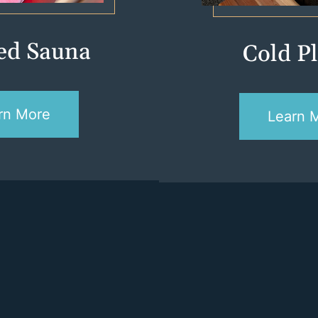
red Sauna
Cold P
rn More
Learn 