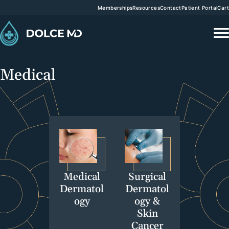
Memberships
Resources
Contact
Patient Portal
Cart
Medical
Medical
Surgical
Dermatol
Dermatol
ogy
ogy &
Skin
Cancer