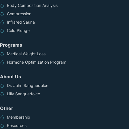
Body Composition Analysis
Compression
Infrared Sauna
Cold Plunge
Programs
Medical Weight Loss
Hormone Optimization Program
About Us
Dr. John Sanguedolce
Lilly Sanguedolce
Other
Membership
Resources