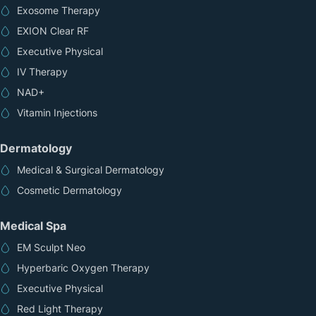
Exosome Therapy
EXION Clear RF
Executive Physical
IV Therapy
NAD+
Vitamin Injections
Dermatology
Medical & Surgical Dermatology
Cosmetic Dermatology
Medical Spa
EM Sculpt Neo
Hyperbaric Oxygen Therapy
Executive Physical
Red Light Therapy