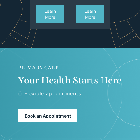
Learn
Learn
More
More
PRIMARY CARE
Your Health Starts Here
Flexible appointments.
Book an Appointment