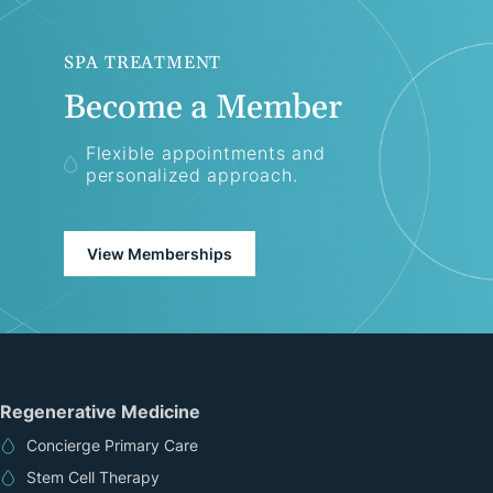
SPA TREATMENT
Become a Member
Flexible appointments and
personalized approach.
View Memberships
Regenerative Medicine
Concierge Primary Care
Stem Cell Therapy