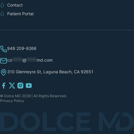
Contact
Patient Portal
949 209-9266
co
*****
@
*****
md.com
310 Glenneyre St, Laguna Beach, CA 92651
© Dolce MD 2026 | All Rights Reserved.
Privacy Policy