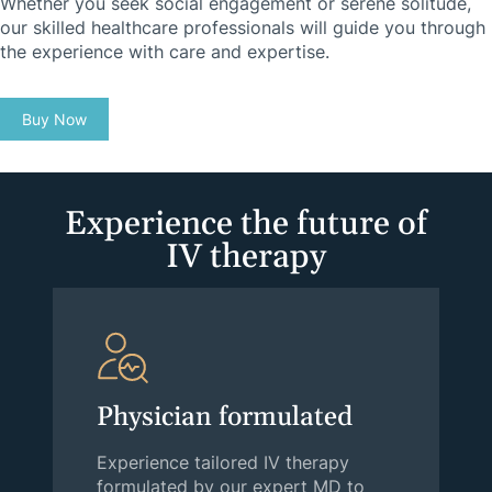
Whether you seek social engagement or serene solitude,
our skilled healthcare professionals will guide you through
the experience with care and expertise.
Buy Now
Experience the future of
IV therapy
Physician formulated
Experience tailored IV therapy
formulated by our expert MD to