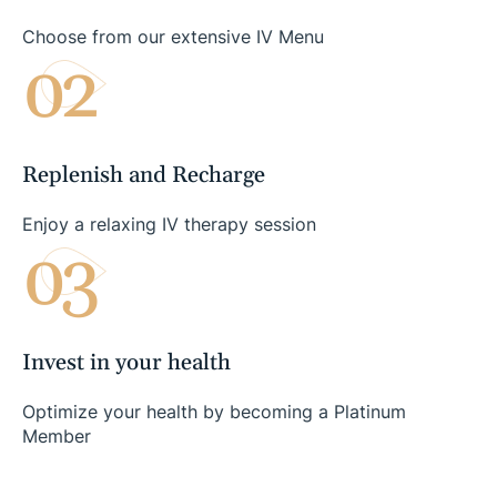
Choose from our extensive IV Menu
02
Replenish and Recharge
Enjoy a relaxing IV therapy session
03
Invest in your health
Optimize your health by becoming a Platinum
Member