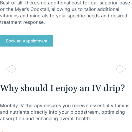
Best of all, there’s no additional cost for our superior base
or the Myer’s Cocktail, allowing us to tailor additional
vitamins and minerals to your specific needs and desired
treatment response.
Book an Appointment
Why should I enjoy an IV drip?
Monthly IV therapy ensures you receive essential vitamins
and nutrients directly into your bloodstream, optimizing
absorption and enhancing overall health.