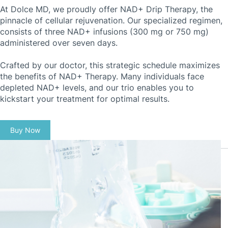
At Dolce MD, we proudly offer NAD+ Drip Therapy, the
pinnacle of cellular rejuvenation. Our specialized regimen,
consists of three NAD+ infusions (300 mg or 750 mg)
administered over seven days.
Crafted by our doctor, this strategic schedule maximizes
the benefits of NAD+ Therapy. Many individuals face
depleted NAD+ levels, and our trio enables you to
kickstart your treatment for optimal results.
Buy Now