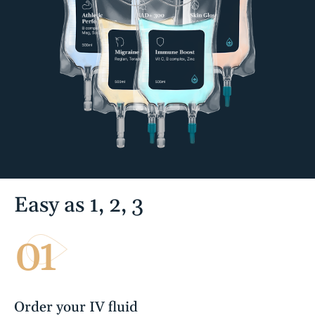
Easy as 1, 2, 3
01
Order your IV fluid