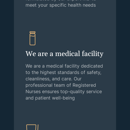
meet your specific health needs
We are a medical facility
We are a medical facility dedicated
to the highest standards of safety,
cleanliness, and care. Our
professional team of Registered
Nurses ensures top-quality service
and patient well-being