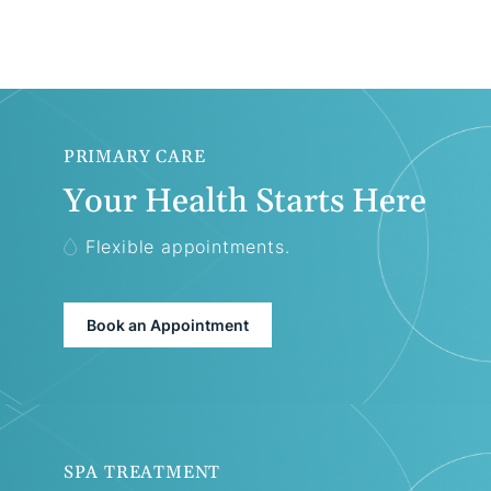
PRIMARY CARE
Your Health Starts Here
Flexible appointments.
Book an Appointment
SPA TREATMENT