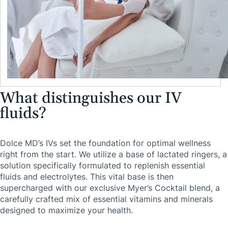
What distinguishes our IV
fluids?
Dolce MD’s IVs set the foundation for optimal wellness
right from the start. We utilize a base of lactated ringers, a
solution specifically formulated to replenish essential
fluids and electrolytes. This vital base is then
supercharged with our exclusive Myer’s Cocktail blend, a
carefully crafted mix of essential vitamins and minerals
designed to maximize your health.