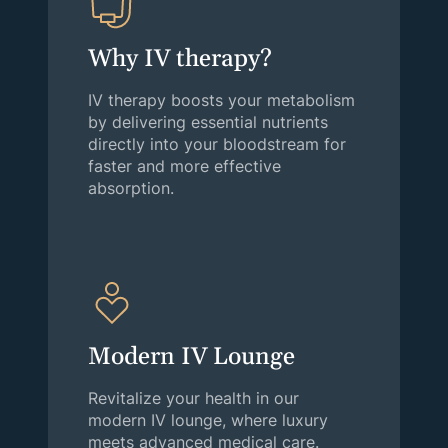
Why IV therapy?
IV therapy boosts your metabolism
by delivering essential nutrients
directly into your bloodstream for
faster and more effective
absorption.
Modern IV Lounge
Revitalize your health in our
modern IV lounge, where luxury
meets advanced medical care.