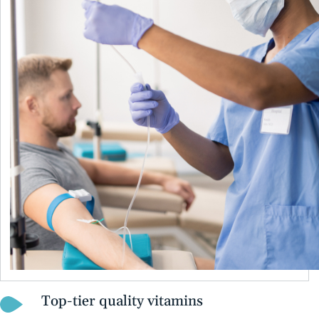
Top-tier quality vitamins