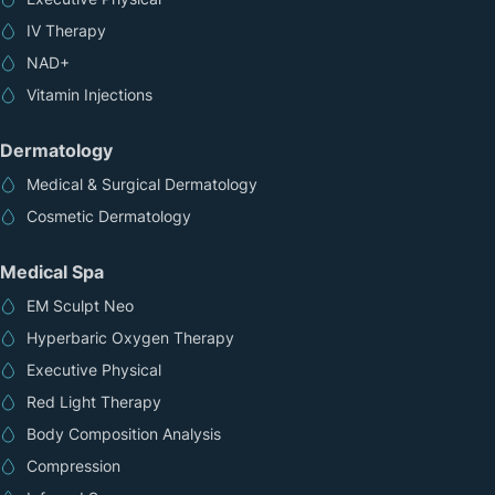
IV Therapy
NAD+
Vitamin Injections
Dermatology
Medical & Surgical Dermatology
Cosmetic Dermatology
Medical Spa
EM Sculpt Neo
Hyperbaric Oxygen Therapy
Executive Physical
Red Light Therapy
Body Composition Analysis
Compression