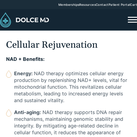
Memberships
Resources
Contact
Patient Portal
Cart
Cellular Rejuvenation
NAD + Benefits:
Energy:
NAD therapy optimizes cellular energy
production by replenishing NAD+ levels, vital for
mitochondrial function. This revitalizes cellular
metabolism, leading to increased energy levels
and sustained vitality.
Anti-aging:
NAD therapy supports DNA repair
mechanisms, maintaining genomic stability and
integrity. By mitigating age-related decline in
cellular function, it reduces the appearance of