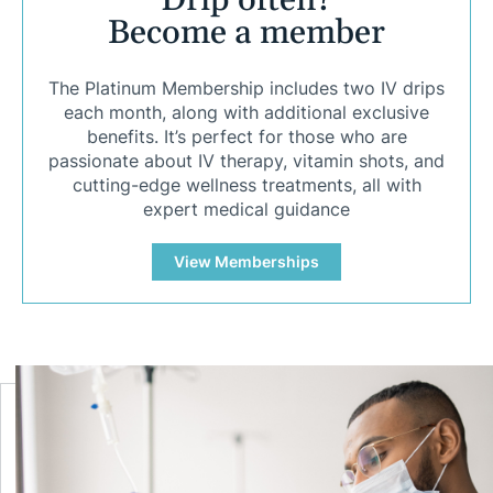
Drip often?
Become a member
The Platinum Membership includes two IV drips
each month, along with additional exclusive
benefits. It’s perfect for those who are
passionate about IV therapy, vitamin shots, and
cutting-edge wellness treatments, all with
expert medical guidance
View Memberships