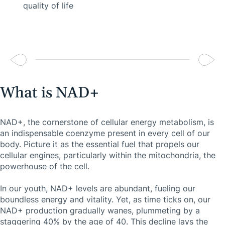
quality of life
What is NAD+
NAD+, the cornerstone of cellular energy metabolism, is
an indispensable coenzyme present in every cell of our
body. Picture it as the essential fuel that propels our
cellular engines, particularly within the mitochondria, the
powerhouse of the cell.
In our youth, NAD+ levels are abundant, fueling our
boundless energy and vitality. Yet, as time ticks on, our
NAD+ production gradually wanes, plummeting by a
staggering 40% by the age of 40. This decline lays the