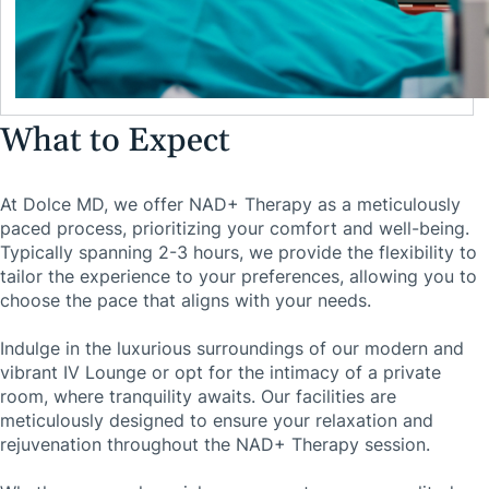
What to Expect
At Dolce MD, we offer NAD+ Therapy as a meticulously
paced process, prioritizing your comfort and well-being.
Typically spanning 2-3 hours, we provide the flexibility to
tailor the experience to your preferences, allowing you to
choose the pace that aligns with your needs.
Indulge in the luxurious surroundings of our modern and
vibrant IV Lounge or opt for the intimacy of a private
room, where tranquility awaits. Our facilities are
meticulously designed to ensure your relaxation and
rejuvenation throughout the NAD+ Therapy session.