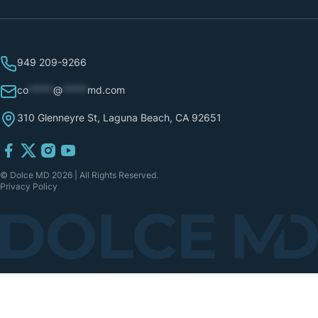
949 209-9266
co
*****
@
*****
md.com
310 Glenneyre St, Laguna Beach, CA 92651
© Dolce MD 2026 | All Rights Reserved.
Privacy Policy