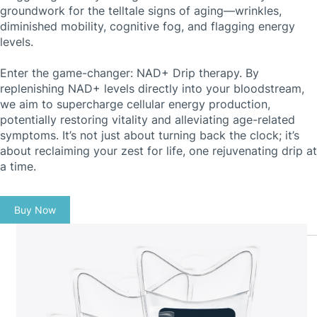
groundwork for the telltale signs of aging—wrinkles,
diminished mobility, cognitive fog, and flagging energy
levels.
Enter the game-changer: NAD+ Drip therapy. By
replenishing NAD+ levels directly into your bloodstream,
we aim to supercharge cellular energy production,
potentially restoring vitality and alleviating age-related
symptoms. It’s not just about turning back the clock; it’s
about reclaiming your zest for life, one rejuvenating drip at
a time.
Buy Now