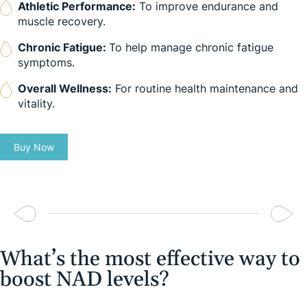
Athletic Performance:
To improve endurance and
muscle recovery.
Chronic Fatigue:
To help manage chronic fatigue
symptoms.
Overall Wellness:
For routine health maintenance and
vitality.
Buy Now
What’s the most effective way to
boost NAD levels?