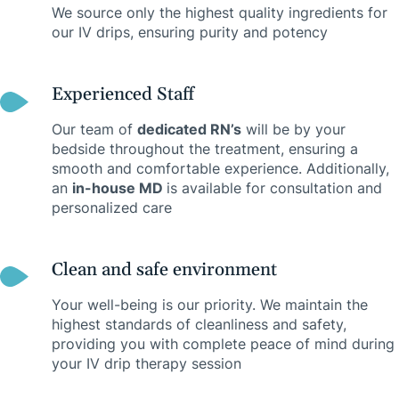
We source only the highest quality ingredients for
our IV drips, ensuring purity and potency
Experienced Staff
Our team of
dedicated RN’s
will be by your
bedside throughout the treatment, ensuring a
smooth and comfortable experience. Additionally,
an
in-house MD
is available for consultation and
personalized care
Clean and safe environment
Your well-being is our priority. We maintain the
highest standards of cleanliness and safety,
providing you with complete peace of mind during
your IV drip therapy session