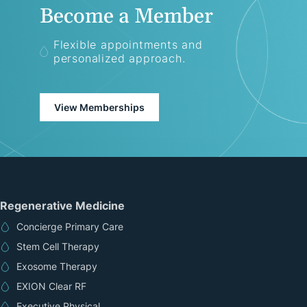
Become a Member
Flexible appointments and
personalized approach.
View Memberships
Regenerative Medicine
Concierge Primary Care
Stem Cell Therapy
Exosome Therapy
EXION Clear RF
Executive Physical