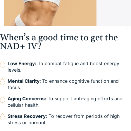
When’s a good time to get the
NAD+ IV?
Low Energy:
To combat fatigue and boost energy
levels.
Mental Clarity:
To enhance cognitive function and
focus.
Aging Concerns:
To support anti-aging efforts and
cellular health.
Stress Recovery:
To recover from periods of high
stress or burnout.