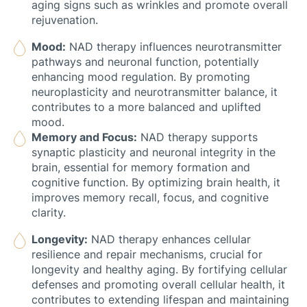
aging signs such as wrinkles and promote overall
rejuvenation.
Mood:
NAD therapy influences neurotransmitter
pathways and neuronal function, potentially
enhancing mood regulation. By promoting
neuroplasticity and neurotransmitter balance, it
contributes to a more balanced and uplifted
mood.
Memory and Focus:
NAD therapy supports
synaptic plasticity and neuronal integrity in the
brain, essential for memory formation and
cognitive function. By optimizing brain health, it
improves memory recall, focus, and cognitive
clarity.
Longevity:
NAD therapy enhances cellular
resilience and repair mechanisms, crucial for
longevity and healthy aging. By fortifying cellular
defenses and promoting overall cellular health, it
contributes to extending lifespan and maintaining