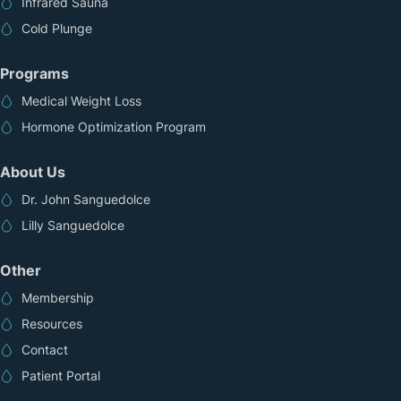
Infrared Sauna
Cold Plunge
Programs
Medical Weight Loss
Hormone Optimization Program
About Us
Dr. John Sanguedolce
Lilly Sanguedolce
Other
Membership
Resources
Contact
Patient Portal