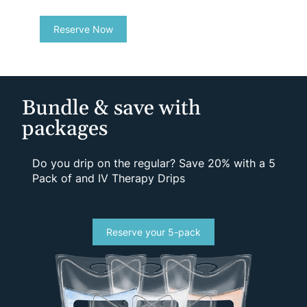
Reserve Now
Bundle & save with
packages
Do you drip on the regular? Save 20% with a 5
Pack of and IV Therapy Drips
Reserve your 5-pack