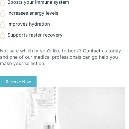
Boosts your immune system
Increases energy levels
Improves hydration
Supports faster recovery
Not sure which IV you’d like to book? Contact us today
and one of our medical professionals can go help you
make your selection.
Reserve Now