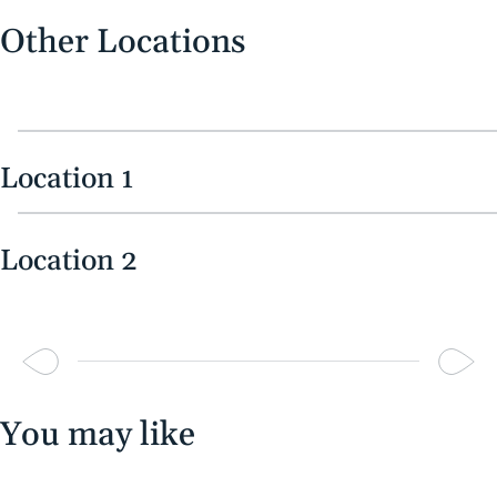
Other Locations
Location 1
Location 2
You may like