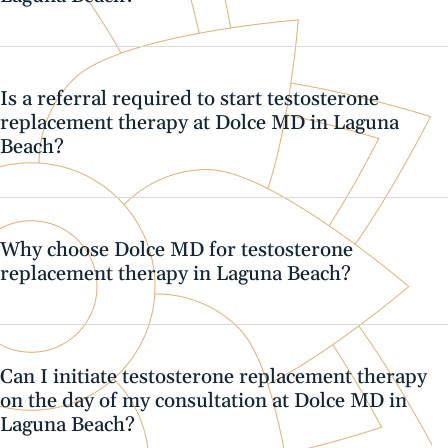
Is a referral required to start testosterone
replacement therapy at Dolce MD in Laguna
Beach?
Why choose Dolce MD for testosterone
replacement therapy in Laguna Beach?
Can I initiate testosterone replacement therapy
on the day of my consultation at Dolce MD in
Laguna Beach?