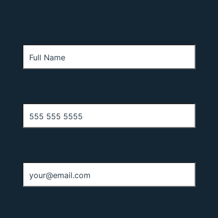
Full Name*
Phone Number*
Email*
What symptoms are you dealing