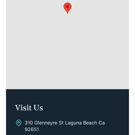
Visit Us
310 Glenneyre St Laguna Beach Ca
92651