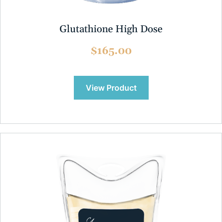
Glutathione High Dose
$165.00
View Product