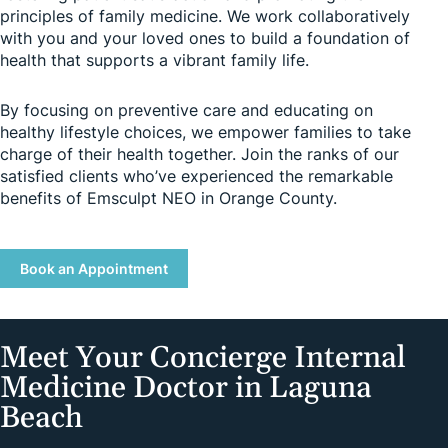
principles of family medicine. We work collaboratively
with you and your loved ones to build a foundation of
health that supports a vibrant family life.
By focusing on preventive care and educating on
healthy lifestyle choices, we empower families to take
charge of their health together. Join the ranks of our
satisfied clients who’ve experienced the remarkable
benefits of Emsculpt NEO in Orange County.
Book an Appointment
Meet Your Concierge Internal
Medicine Doctor in Laguna
Beach