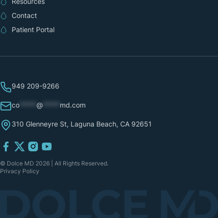
Resources
Contact
Patient Portal
949 209-9266
co
*****
@
*****
md.com
310 Glenneyre St, Laguna Beach, CA 92651
© Dolce MD 2026 | All Rights Reserved.
Privacy Policy