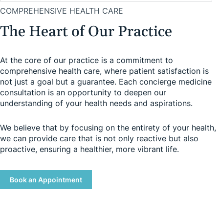
COMPREHENSIVE HEALTH CARE
The Heart of Our Practice
At the core of our practice is a commitment to
comprehensive health care, where patient satisfaction is
not just a goal but a guarantee. Each concierge medicine
consultation is an opportunity to deepen our
understanding of your health needs and aspirations.
We believe that by focusing on the entirety of your health,
we can provide care that is not only reactive but also
proactive, ensuring a healthier, more vibrant life.
Book an Appointment