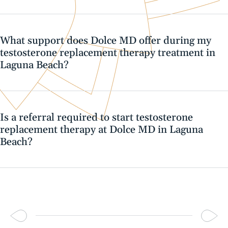
What support does Dolce MD offer during my
testosterone replacement therapy treatment in
Laguna Beach?
Is a referral required to start testosterone
replacement therapy at Dolce MD in Laguna
Beach?