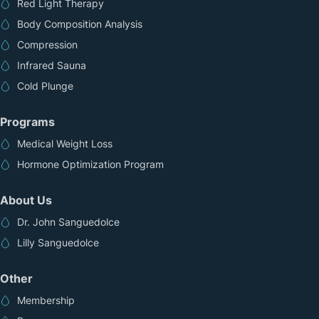
Red Light Therapy
Body Composition Analysis
Compression
Infrared Sauna
Cold Plunge
Programs
Medical Weight Loss
Hormone Optimization Program
About Us
Dr. John Sanguedolce
Lilly Sanguedolce
Other
Membership