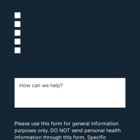
with? (check all that apply)
Option 1
Option 2
Option 3
Option 4
Option 6
Message
Please use this form for general information
purposes only. DO NOT send personal health
information through this form. Specific