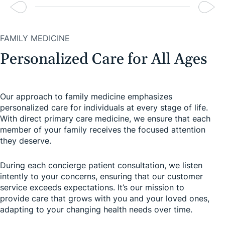
FAMILY MEDICINE
Personalized Care for All Ages
Our approach to family medicine emphasizes
personalized care for individuals at every stage of life.
With direct primary care medicine, we ensure that each
member of your family receives the focused attention
they deserve.
During each concierge patient consultation, we listen
intently to your concerns, ensuring that our customer
service exceeds expectations. It’s our mission to
provide care that grows with you and your loved ones,
adapting to your changing health needs over time.