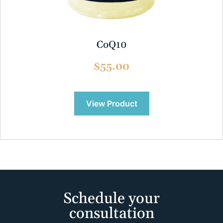
CoQ10
$55.00
View Product
Schedule your
consultation