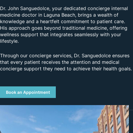
Dr. John Sanguedolce, your dedicated concierge internal
medicine doctor in Laguna Beach, brings a wealth of
knowledge and a heartfelt commitment to patient care.
His approach goes beyond traditional medicine, offering
wellness support that integrates seamlessly with your
lifestyle.
Through our concierge services, Dr. Sanguedolce ensures
that every patient receives the attention and medical
concierge support they need to achieve their health goals.
Book an Appointment