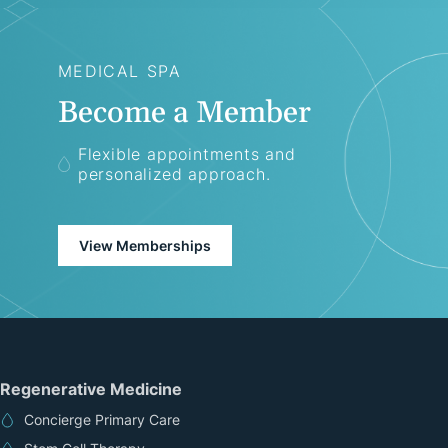
MEDICAL SPA
Become a Member
Flexible appointments and
personalized approach.
View Memberships
Regenerative Medicine
Concierge Primary Care