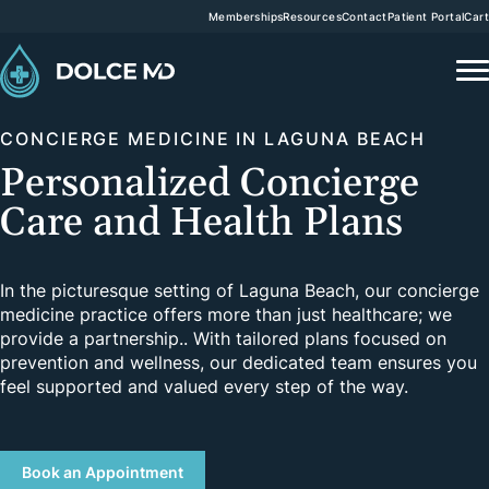
Memberships
Resources
Contact
Patient Portal
Cart
CONCIERGE MEDICINE IN LAGUNA BEACH
Personalized Concierge
Care and Health Plans
In the picturesque setting of Laguna Beach, our concierge
medicine practice offers more than just healthcare; we
provide a partnership.. With tailored plans focused on
prevention and wellness, our dedicated team ensures you
feel supported and valued every step of the way.
Book an Appointment