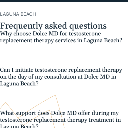
LAGUNA BEACH
Frequently asked questions
Why choose Dolce MD for testosterone
replacement therapy services in Laguna Beach?
Can I initiate testosterone replacement therapy
on the day of my consultation at Dolce MD in
Laguna Beach?
What support does Dolce MD offer during my
testosterone replacement therapy treatment in
Laguna Beach?