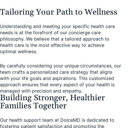
Tailoring Your Path to Wellness
Understanding and meeting your specific health care
needs is at the forefront of our concierge care
philosophy. We believe that a tailored approach to
health care is the most effective way to achieve
optimal wellness.
By carefully considering your unique circumstances, our
team crafts a personalized care strategy that aligns
with your life goals and aspirations. This customized
approach ensures that every aspect of your health is
managed with precision and empathy.
Building Stronger, Healthier
Families Together
Our health support team at DolceMD is dedicated to
fostering patient satisfaction and promoting the