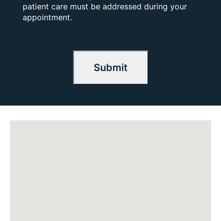
patient care must be addressed during your
appointment.