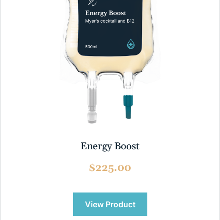
Energy Boost
$225.00
View Product