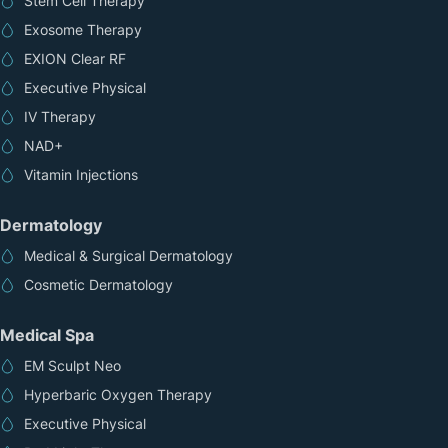
Stem Cell Therapy
Exosome Therapy
EXION Clear RF
Executive Physical
IV Therapy
NAD+
Vitamin Injections
Dermatology
Medical & Surgical Dermatology
Cosmetic Dermatology
Medical Spa
EM Sculpt Neo
Hyperbaric Oxygen Therapy
Executive Physical