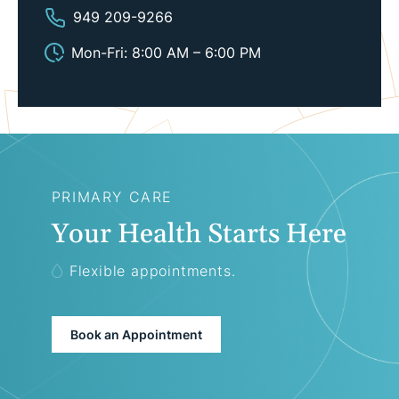
949 209-9266
Mon-Fri: 8:00 AM – 6:00 PM
PRIMARY CARE
Your Health Starts Here
Flexible appointments.
Book an Appointment