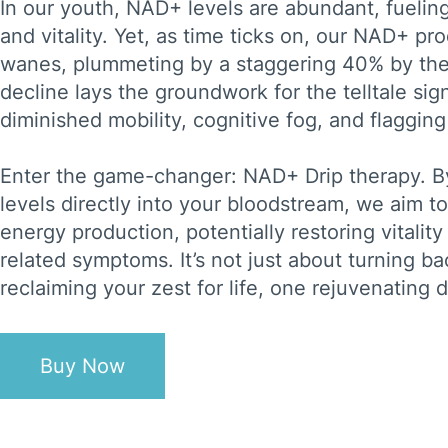
In our youth, NAD+ levels are abundant, fueli
and vitality. Yet, as time ticks on, our NAD+ pr
wanes, plummeting by a staggering 40% by the
decline lays the groundwork for the telltale si
diminished mobility, cognitive fog, and flagging
Enter the game-changer: NAD+ Drip therapy. B
levels directly into your bloodstream, we aim t
energy production, potentially restoring vitality
related symptoms. It’s not just about turning bac
reclaiming your zest for life, one rejuvenating d
Buy Now