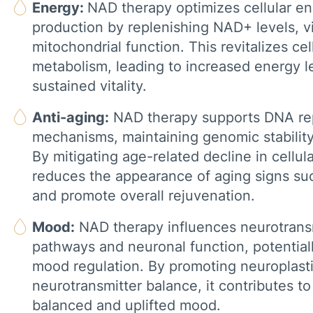
Energy:
NAD therapy optimizes cellular e
production by replenishing NAD+ levels, vi
mitochondrial function. This revitalizes cel
metabolism, leading to increased energy l
sustained vitality.
Anti-aging:
NAD therapy supports DNA re
mechanisms, maintaining genomic stability 
By mitigating age-related decline in cellula
reduces the appearance of aging signs su
and promote overall rejuvenation.
Mood:
NAD therapy influences neurotrans
pathways and neuronal function, potentia
mood regulation. By promoting neuroplasti
neurotransmitter balance, it contributes t
balanced and uplifted mood.