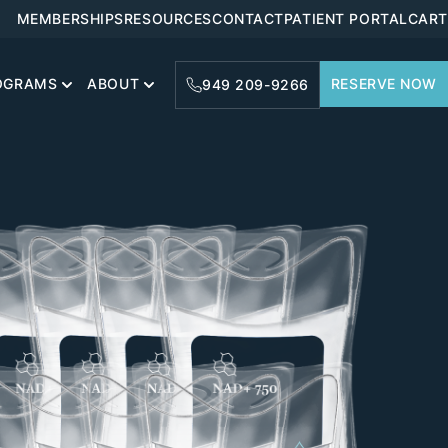
MEMBERSHIPS
RESOURCES
CONTACT
PATIENT PORTAL
CART
OGRAMS
ABOUT
RESERVE NOW
949 209-9266