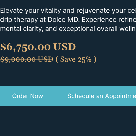
Elevate your vitality and rejuvenate your c
drip therapy at Dolce MD. Experience refi
mental clarity, and exceptional overall well
$
6,750.00 USD
$
9,000.00 USD
( Save 25% )
Order Now
Schedule an Appointme