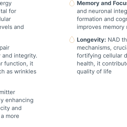
nergy
Memory and Focu
RED LIGHT THERAPY
tal for
and neuronal integr
BODY COMPOSITION
ANALYSIS
lular
formation and cogni
evels and
improves memory re
COMPRESSION
INFRARED SAUNA
Longevity:
NAD the
COLD PLUNGE
pair
mechanisms, crucia
and integrity.
fortifying cellular
r function, it
health, it contribu
ch as wrinkles
quality of life
mitter
lly enhancing
city and
o a more