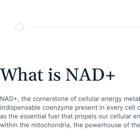
What is NAD+
NAD+, the cornerstone of cellular energy metab
indispensable coenzyme present in every cell of
as the essential fuel that propels our cellular en
within the mitochondria, the powerhouse of the