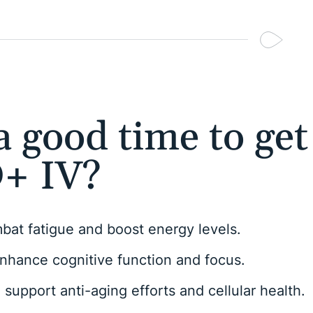
 good time to get
+ IV?
at fatigue and boost energy levels.
nhance cognitive function and focus.
support anti-aging efforts and cellular health.