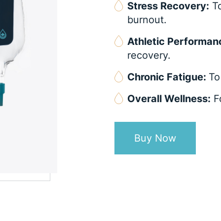
Stress Recovery:
To
burnout.
Athletic Performan
recovery.
Chronic Fatigue:
To
Overall Wellness:
Fo
Buy Now