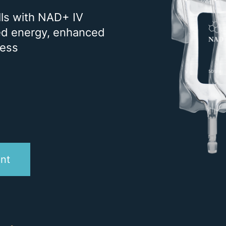
CARE
ells with NAD+ IV
STEM CELL THERAPY
ned energy, enhanced
EXOSOME THERAPY
ness
EXECUTIVE PHYSICAL
IV THERAPY
NAD+
VITAMIN INJECTIONS
MEDICAL & SURGICAL
DERMATOLOGY
nt
SKIN CANCER
ACNE & SKIN
COSMETIC
DERMATOLOGY