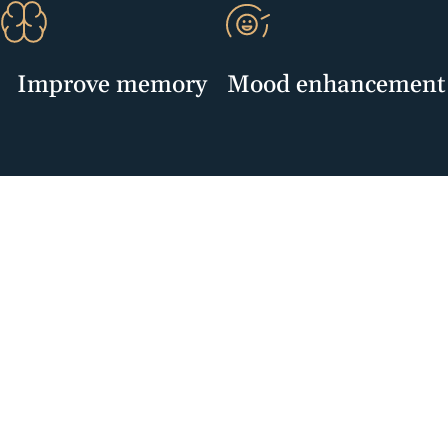
Improve memory
Mood enhancement