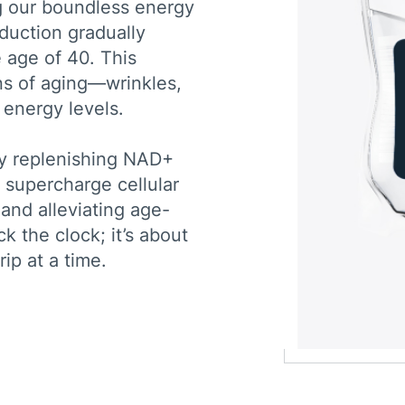
ng our boundless energy
oduction gradually
 age of 40. This
gns of aging—wrinkles,
 energy levels.
y replenishing NAD+
o supercharge cellular
 and alleviating age-
k the clock; it’s about
rip at a time.