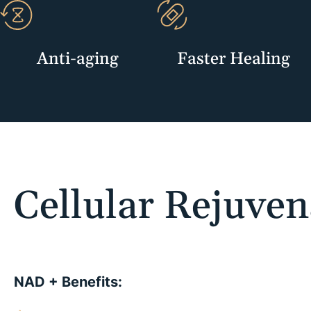
Anti-aging
Faster Healing
Cellular Rejuven
NAD + Benefits: