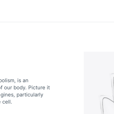
olism, is an
 our body. Picture it
gines, particularly
 cell.