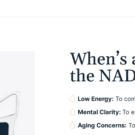
When’s a
the NAD
Low Energy:
To comb
Mental Clarity:
To e
Aging Concerns:
To 