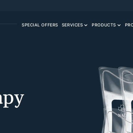
SPECIAL OFFERS
SERVICES
PRODUCTS
PR
apy
CONCIERGE PRIMARY