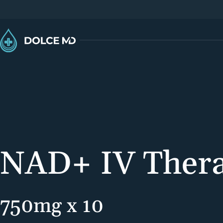
NAD+ IV Ther
750mg x 10