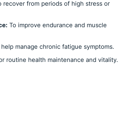
 recover from periods of high stress or
ce:
To improve endurance and muscle
 help manage chronic fatigue symptoms.
r routine health maintenance and vitality.