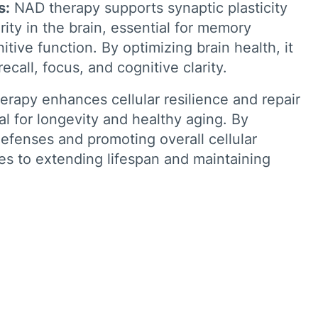
s:
NAD therapy supports synaptic plasticity
ity in the brain, essential for memory
tive function. By optimizing brain health, it
call, focus, and cognitive clarity.
rapy enhances cellular resilience and repair
l for longevity and healthy aging. By
 defenses and promoting overall cellular
tes to extending lifespan and maintaining