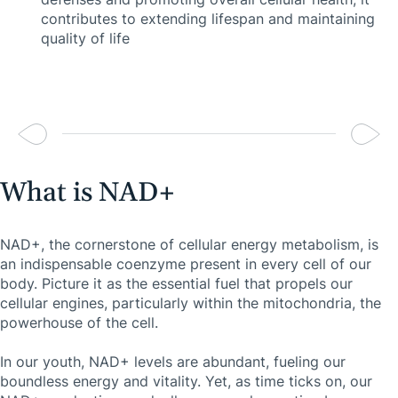
contributes to extending lifespan and maintaining
quality of life
What is NAD+
NAD+, the cornerstone of cellular energy metabolism, is
an indispensable coenzyme present in every cell of our
body. Picture it as the essential fuel that propels our
cellular engines, particularly within the mitochondria, the
powerhouse of the cell.
In our youth, NAD+ levels are abundant, fueling our
boundless energy and vitality. Yet, as time ticks on, our