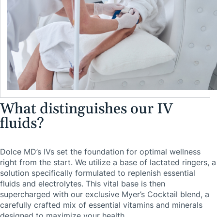
What distinguishes our IV
fluids?
Dolce MD’s IVs set the foundation for optimal wellness
right from the start. We utilize a base of lactated ringers, a
solution specifically formulated to replenish essential
fluids and electrolytes. This vital base is then
supercharged with our exclusive Myer’s Cocktail blend, a
carefully crafted mix of essential vitamins and minerals
designed to maximize your health.