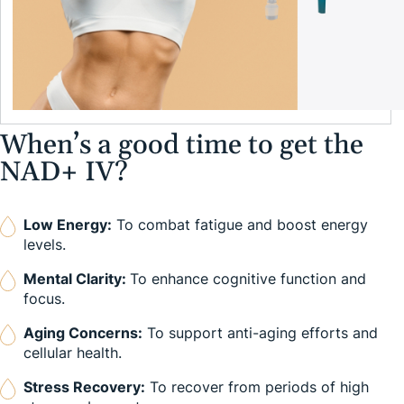
When’s a good time to get the
NAD+ IV?
Low Energy:
To combat fatigue and boost energy
levels.
Mental Clarity:
To enhance cognitive function and
focus.
Aging Concerns:
To support anti-aging efforts and
cellular health.
Stress Recovery:
To recover from periods of high