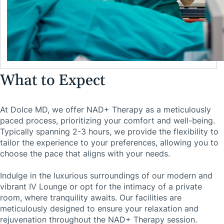
What to Expect
At Dolce MD, we offer NAD+ Therapy as a meticulously
paced process, prioritizing your comfort and well-being.
Typically spanning 2-3 hours, we provide the flexibility to
tailor the experience to your preferences, allowing you to
choose the pace that aligns with your needs.
Indulge in the luxurious surroundings of our modern and
vibrant IV Lounge or opt for the intimacy of a private
room, where tranquility awaits. Our facilities are
meticulously designed to ensure your relaxation and
rejuvenation throughout the NAD+ Therapy session.