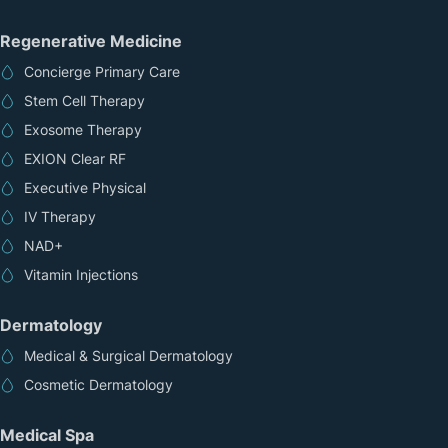
Regenerative Medicine
Concierge Primary Care
Stem Cell Therapy
Exosome Therapy
EXION Clear RF
Executive Physical
IV Therapy
NAD+
Vitamin Injections
Dermatology
Medical & Surgical Dermatology
Cosmetic Dermatology
Medical Spa