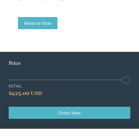
Reserve Now
Price
RETAIL
$
425.00 USD
Order Now