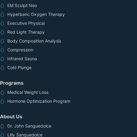
EM Sculpt Neo
Hyperbaric Oxygen Therapy
Executive Physical
Red Light Therapy
Body Composition Analysis
Compression
Infrared Sauna
Cold Plunge
Programs
Medical Weight Loss
Hormone Optimization Program
About Us
Dr. John Sanguedolce
Lilly Sanguedolce