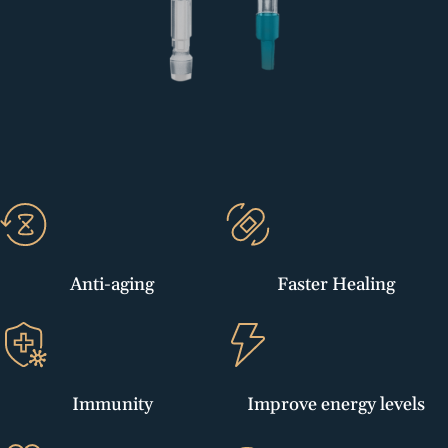
Anti-aging
Faster Healing
Immunity
Improve energy levels