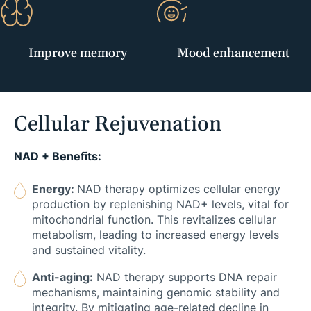
Improve memory
Mood enhancement
Cellular Rejuvenation
NAD + Benefits:
Energy:
NAD therapy optimizes cellular energy
production by replenishing NAD+ levels, vital for
mitochondrial function. This revitalizes cellular
metabolism, leading to increased energy levels
and sustained vitality.
Anti-aging:
NAD therapy supports DNA repair
mechanisms, maintaining genomic stability and
integrity. By mitigating age-related decline in