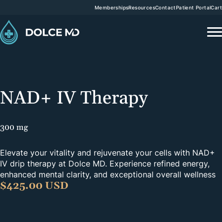
Memberships
Resources
Contact
Patient Portal
Cart
NAD+ IV Therapy
300 mg
Elevate your vitality and rejuvenate your cells with NAD+
IV drip therapy at Dolce MD. Experience refined energy,
enhanced mental clarity, and exceptional overall wellness
$
425.00 USD