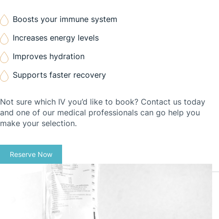
Boosts your immune system
Increases energy levels
Improves hydration
Supports faster recovery
Not sure which IV you’d like to book? Contact us today
and one of our medical professionals can go help you
make your selection.
Reserve Now