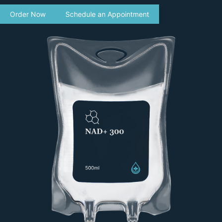
Order Now
Schedule an Appointment