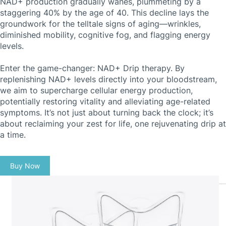
NAD+ production gradually wanes, plummeting by a
staggering 40% by the age of 40. This decline lays the
groundwork for the telltale signs of aging—wrinkles,
diminished mobility, cognitive fog, and flagging energy
levels.
Enter the game-changer: NAD+ Drip therapy. By
replenishing NAD+ levels directly into your bloodstream,
we aim to supercharge cellular energy production,
potentially restoring vitality and alleviating age-related
symptoms. It’s not just about turning back the clock; it’s
about reclaiming your zest for life, one rejuvenating drip at
a time.
Buy Now