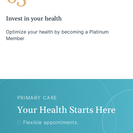
Invest in your health
Optimize your health by becoming a Platinum
Member
PRIMARY CARE
Your Health Starts Here
Flexible appointments.