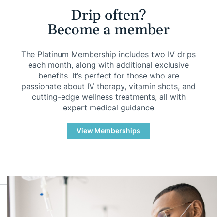
Drip often?
Become a member
The Platinum Membership includes two IV drips
each month, along with additional exclusive
benefits. It’s perfect for those who are
passionate about IV therapy, vitamin shots, and
cutting-edge wellness treatments, all with
expert medical guidance
View Memberships