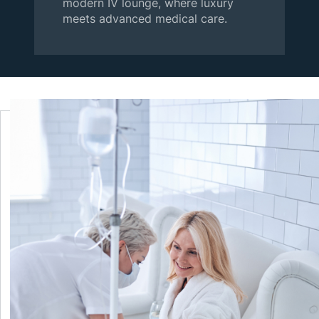
modern IV lounge, where luxury
meets advanced medical care.