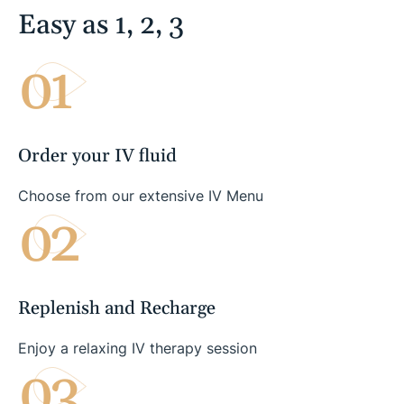
Easy as 1, 2, 3
01
Order your IV fluid
Choose from our extensive IV Menu
02
Replenish and Recharge
Enjoy a relaxing IV therapy session
03