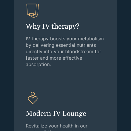
Why IV therapy?
IV therapy boosts your metabolism
by delivering essential nutrients
directly into your bloodstream for
faster and more effective
absorption.
Modern IV Lounge
Revitalize your health in our