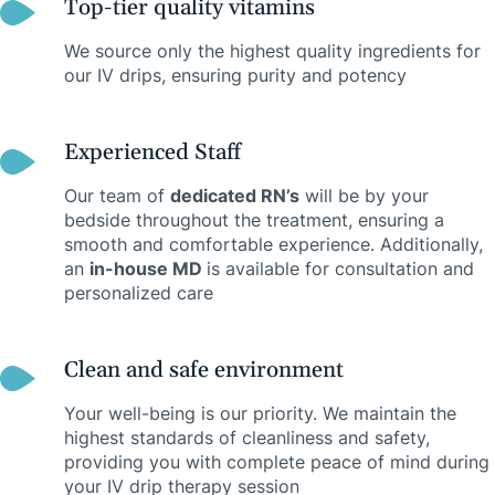
Top-tier quality vitamins
We source only the highest quality ingredients for
our IV drips, ensuring purity and potency
Experienced Staff
Our team of
dedicated RN’s
will be by your
bedside throughout the treatment, ensuring a
smooth and comfortable experience. Additionally,
an
in-house MD
is available for consultation and
personalized care
Clean and safe environment
Your well-being is our priority. We maintain the
highest standards of cleanliness and safety,
providing you with complete peace of mind during
your IV drip therapy session