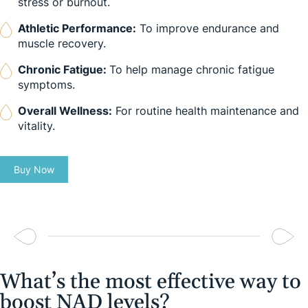
stress or burnout.
Athletic Performance:
To improve endurance and
muscle recovery.
Chronic Fatigue:
To help manage chronic fatigue
symptoms.
Overall Wellness:
For routine health maintenance and
vitality.
Buy Now
What’s the most effective way to
boost NAD levels?