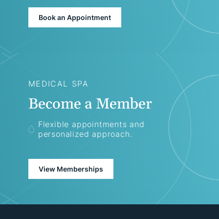
Book an Appointment
MEDICAL SPA
Become a Member
Flexible appointments and
personalized approach.
View Memberships