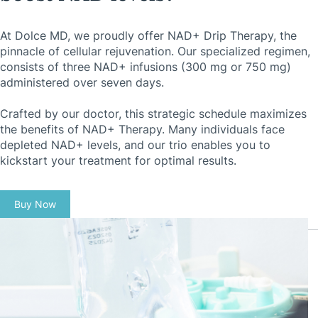
At Dolce MD, we proudly offer NAD+ Drip Therapy, the
pinnacle of cellular rejuvenation. Our specialized regimen,
consists of three NAD+ infusions (300 mg or 750 mg)
administered over seven days.
Crafted by our doctor, this strategic schedule maximizes
the benefits of NAD+ Therapy. Many individuals face
depleted NAD+ levels, and our trio enables you to
kickstart your treatment for optimal results.
Buy Now