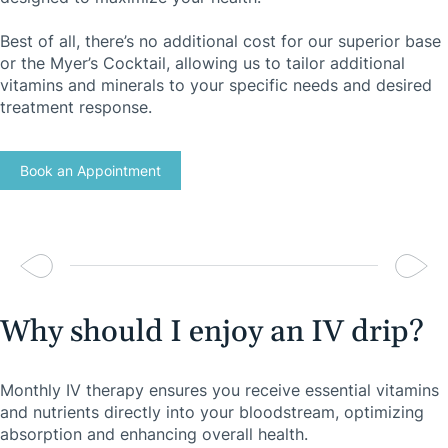
Best of all, there’s no additional cost for our superior base
or the Myer’s Cocktail, allowing us to tailor additional
vitamins and minerals to your specific needs and desired
treatment response.
Book an Appointment
Why should I enjoy an IV drip?
Monthly IV therapy ensures you receive essential vitamins
and nutrients directly into your bloodstream, optimizing
absorption and enhancing overall health.