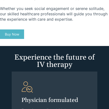
Whether you seek social engagement or serene solitude,
our skilled healthcare professionals will guide you through
the experience with care and expertise.
Buy Now
Experience the future of
IV therapy
Physician formulated