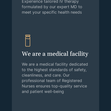
Experience tailored IV therapy
formulated by our expert MD to
meet your specific health needs
We are a medical facility
We are a medical facility dedicated
to the highest standards of safety,
cleanliness, and care. Our
professional team of Registered
Nurses ensures top-quality service
and patient well-being