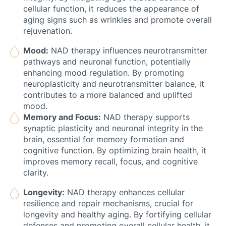
cellular function, it reduces the appearance of
aging signs such as wrinkles and promote overall
rejuvenation.
Mood:
NAD therapy influences neurotransmitter
pathways and neuronal function, potentially
enhancing mood regulation. By promoting
neuroplasticity and neurotransmitter balance, it
contributes to a more balanced and uplifted
mood.
Memory and Focus:
NAD therapy supports
synaptic plasticity and neuronal integrity in the
brain, essential for memory formation and
cognitive function. By optimizing brain health, it
improves memory recall, focus, and cognitive
clarity.
Longevity:
NAD therapy enhances cellular
resilience and repair mechanisms, crucial for
longevity and healthy aging. By fortifying cellular
defenses and promoting overall cellular health, it