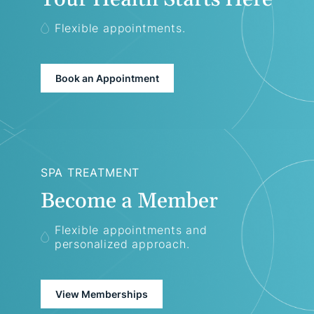
Flexible appointments.
Book an Appointment
SPA TREATMENT
Become a Member
Flexible appointments and
personalized approach.
View Memberships