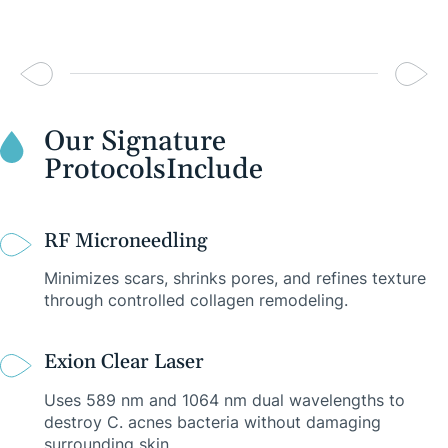
Our Signature
Protocols
Include
RF Microneedling
Minimizes scars, shrinks pores, and refines texture
through controlled collagen remodeling.
Exion Clear Laser
Uses 589 nm and 1064 nm dual wavelengths to
destroy C. acnes bacteria without damaging
surrounding skin.