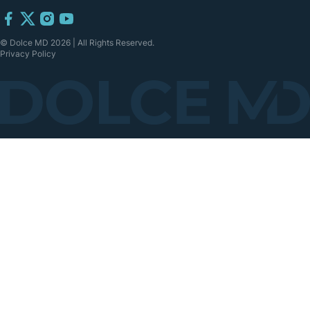
© Dolce MD 2026 | All Rights Reserved.
Privacy Policy