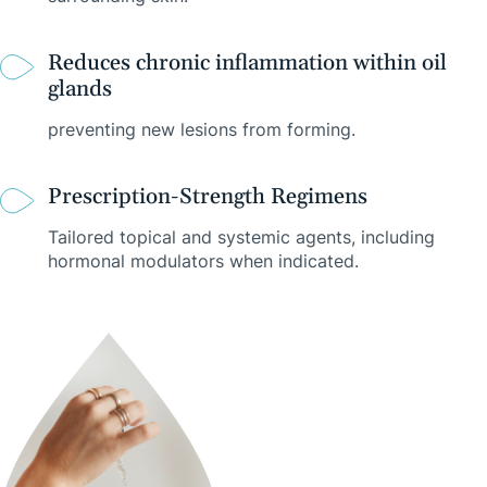
Reduces chronic inflammation within oil
glands
preventing new lesions from forming.
Prescription-Strength Regimens
Tailored topical and systemic agents, including
hormonal modulators when indicated.