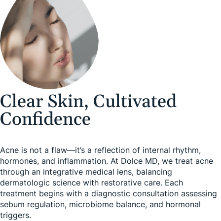
Clear Skin, Cultivated
Confidence
Acne is not a flaw—it’s a reflection of internal rhythm,
hormones, and inflammation. At Dolce MD, we treat acne
through an integrative medical lens, balancing
dermatologic science with restorative care. Each
treatment begins with a diagnostic consultation assessing
sebum regulation, microbiome balance, and hormonal
triggers.