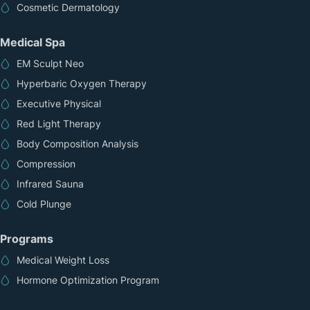
Cosmetic Dermatology
Medical Spa
EM Sculpt Neo
Hyperbaric Oxygen Therapy
Executive Physical
Red Light Therapy
Body Composition Analysis
Compression
Infrared Sauna
Cold Plunge
Programs
Medical Weight Loss
Hormone Optimization Program