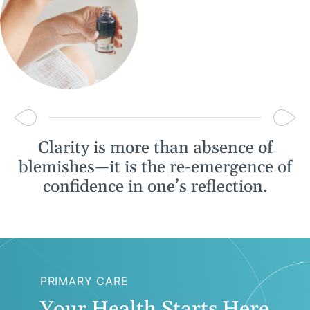
Clarity is more than absence of
blemishes—it is the re-emergence of
confidence in one’s reflection.
PRIMARY CARE
Your Health Starts Here