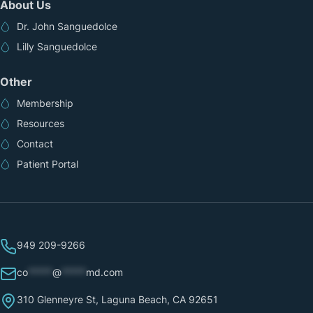
About Us
Dr. John Sanguedolce
Lilly Sanguedolce
Other
Membership
Resources
Contact
Patient Portal
949 209-9266
co
*****
@
*****
md.com
310 Glenneyre St, Laguna Beach, CA 92651