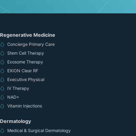
Regenerative Medicine
Concierge Primary Care
Stem Cell Therapy
Exosome Therapy
EXION Clear RF
Executive Physical
IV Therapy
NAD+
Vitamin Injections
Dermatology
Medical & Surgical Dermatology