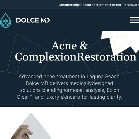
Memberships
Resources
Contact
Patient Portal
Cart
Acne &
Complexion
Restoration
Advanced acne treatment in Laguna Beach.
Dolce MD delivers medicallydesigned
solutions blending
hormonal analysis, Exion
Clear™, and luxury skincare for lasting clarity.