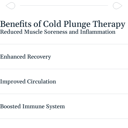
Benefits of Cold Plunge Therapy
Reduced Muscle Soreness and Inflammation
Enhanced Recovery
Improved Circulation
Boosted Immune System