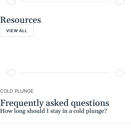
Resources
VIEW ALL
COLD PLUNGE
Frequently asked questions
How long should I stay in a cold plunge?