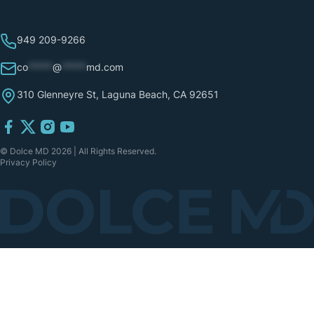
949 209-9266
co
*****
@
*****
md.com
310 Glenneyre St, Laguna Beach, CA 92651
© Dolce MD 2026 | All Rights Reserved.
Privacy Policy