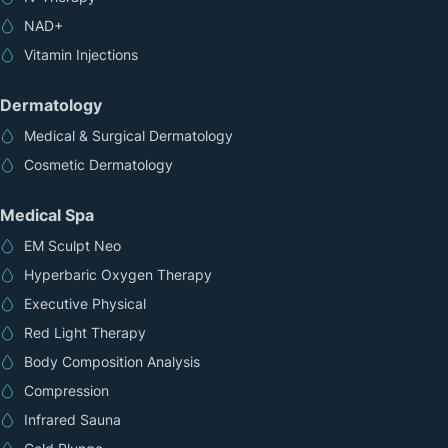
NAD+
Vitamin Injections
Dermatology
Medical & Surgical Dermatology
Cosmetic Dermatology
Medical Spa
EM Sculpt Neo
Hyperbaric Oxygen Therapy
Executive Physical
Red Light Therapy
Body Composition Analysis
Compression
Infrared Sauna