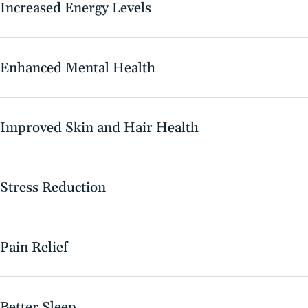
Increased Energy Levels
Enhanced Mental Health
Improved Skin and Hair Health
Stress Reduction
Pain Relief
Better Sleep