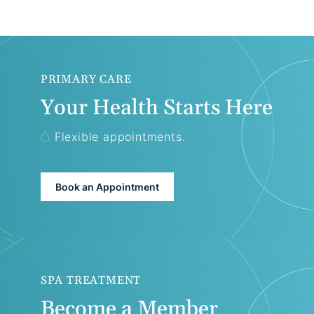
PRIMARY CARE
Your Health Starts Here
Flexible appointments.
Book an Appointment
SPA TREATMENT
Become a Member