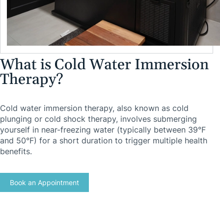
What is Cold Water Immersion
Therapy?
Cold water immersion therapy, also known as cold
plunging or cold shock therapy, involves submerging
yourself in near-freezing water (typically between 39°F
and 50°F) for a short duration to trigger multiple health
benefits.
Book an Appointment