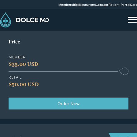
Memberships
Resources
Contact
Patient Portal
Cart
Price
MEMBER
$
35.00 USD
RETAIL
$
50.00 USD
Order Now