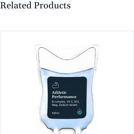
Related Products