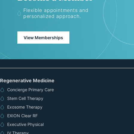
Flexible appointments and
personalized approach.
View Memberships
Regenerative Medicine
Concierge Primary Care
Stem Cell Therapy
Exosome Therapy
EXION Clear RF
Executive Physical
IV Therapy