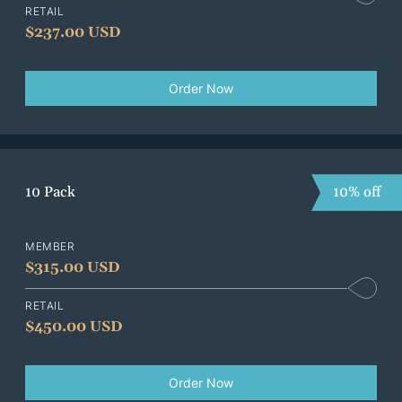
RETAIL
$
237.00 USD
Order Now
10 Pack
10% off
MEMBER
$
315.00 USD
RETAIL
$
450.00 USD
Order Now