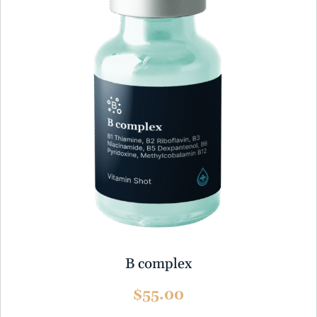
B complex
$55.00