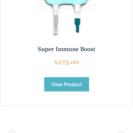
Super Immune Boost
$275.00
View Product