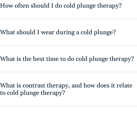
How often should I do cold plunge therapy?
What should I wear during a cold plunge?
What is the best time to do cold plunge therapy?
What is contrast therapy, and how does it relate
to cold plunge therapy?