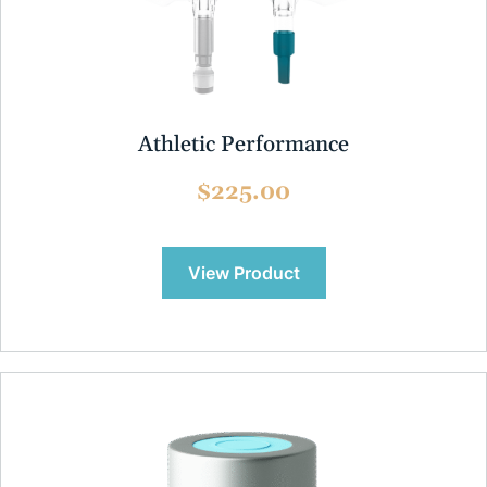
Athletic Performance
$225.00
View Product