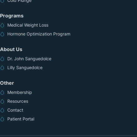
Cold Plunge
Programs
Medical Weight Loss
Hormone Optimization Program
About Us
Dr. John Sanguedolce
Lilly Sanguedolce
Other
Membership
Resources
Contact
Patient Portal