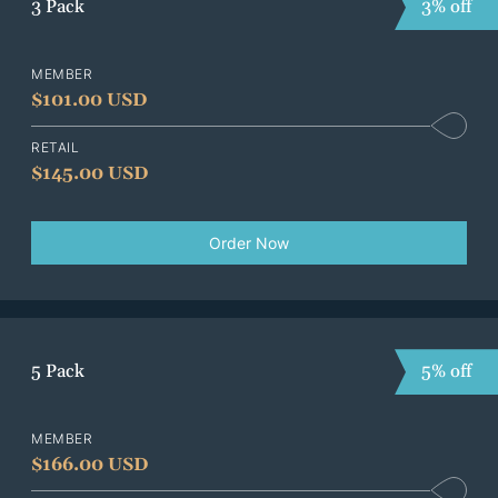
3 Pack
3% off
MEMBER
$
101.00 USD
RETAIL
$
145.00 USD
Order Now
5 Pack
5% off
MEMBER
$
166.00 USD