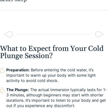
What to Expect from Your Cold
Plunge Session?
Preparation:
Before entering the cold water, it’s
important to warm up your body with some light
activity to avoid cold shock.
The Plunge:
The actual immersion typically lasts for 1-
3 minutes, although beginners may start with shorter
durations. It’s important to listen to your body and get
out if you experience any discomfort.