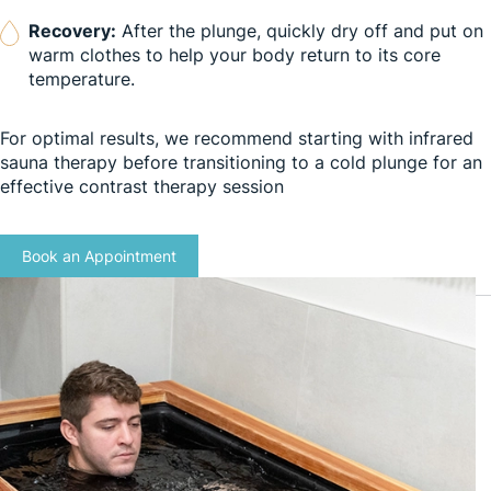
Recovery:
After the plunge, quickly dry off and put on
warm clothes to help your body return to its core
temperature.
For optimal results, we recommend starting with infrared
sauna therapy before transitioning to a cold plunge for an
effective contrast therapy session
Book an Appointment