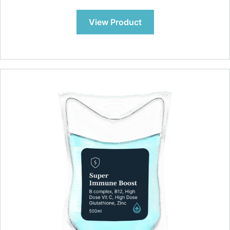
View Product